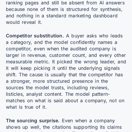
ranking pages and still be absent from AI answers
because none of them is structured for synthesis,
and nothing in a standard marketing dashboard
would reveal it.
Competitor substitution.
A buyer asks who leads
a category, and the model confidently names a
competitor, even when the audited company is
larger in revenue, customer count, and every other
measurable metric. It picked the wrong leader, and
it will keep picking it until the underlying signals
shift. The cause is usually that the competitor has
a stronger, more structured presence in the
sources the model trusts, including reviews,
listicles, analyst content. The model pattern-
matches on what is said about a company, not on
what is true of it.
The sourcing surprise.
Even when a company
shows up well, the citations supporting its claims