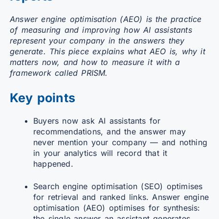
Answer engine optimisation (AEO) is the practice
of measuring and improving how AI assistants
represent your company in the answers they
generate. This piece explains what AEO is, why it
matters now, and how to measure it with a
framework called PRISM.
Key points
Buyers now ask AI assistants for
recommendations, and the answer may
never mention your company — and nothing
in your analytics will record that it
happened.
Search engine optimisation (SEO) optimises
for retrieval and ranked links. Answer engine
optimisation (AEO) optimises for synthesis:
the single answer an assistant generates.