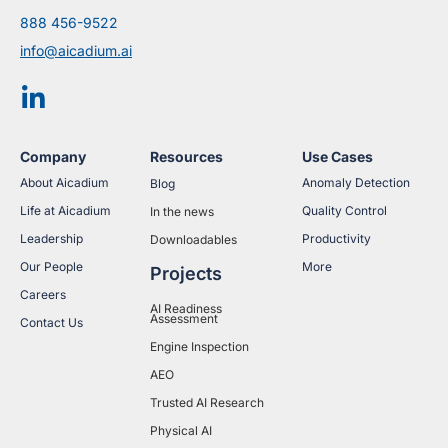
888 456-9522
info@aicadium.ai
Company
Resources
Use Cases
About Aicadium
Anomaly Detection
Blog
Life at Aicadium
Quality Control
In the news
Leadership
Productivity
Downloadables
Our People
More
Projects
Careers
AI Readiness
Assessment
Contact Us
Engine Inspection
AEO
Trusted AI Research
Physical AI