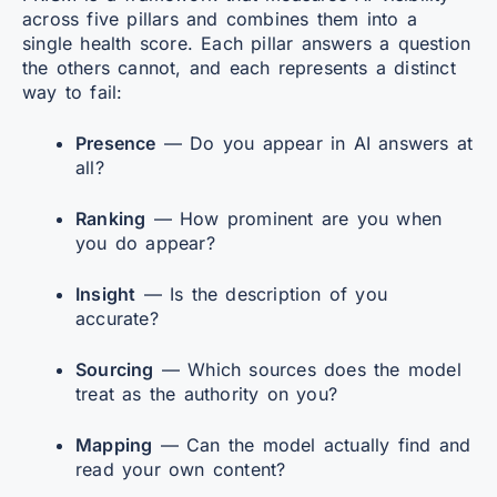
across five pillars and combines them into a
single health score. Each pillar answers a question
the others cannot, and each represents a distinct
way to fail:
Presence
— Do you appear in AI answers at
all?
Ranking
— How prominent are you when
you do appear?
Insight
— Is the description of you
accurate?
Sourcing
— Which sources does the model
treat as the authority on you?
Mapping
— Can the model actually find and
read your own content?