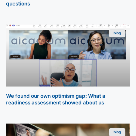
questions
blog
We found our own optimism gap: What a
readiness assessment showed about us
blog