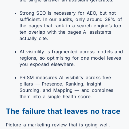
Strong SEO is necessary for AEO, but not
sufficient. In our audits, only around 38% of
the pages that rank in a search engine’s top
ten overlap with the pages AI assistants
actually cite.
AI visibility is fragmented across models and
regions, so optimising for one model leaves
you exposed elsewhere.
PRISM measures AI visibility across five
pillars — Presence, Ranking, Insight,
Sourcing, and Mapping — and combines
them into a single health score.
The failure that leaves no trace
Picture a marketing review that is going well.