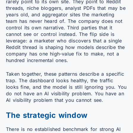
rarely point to its own site. They point to Reddit
threads, niche bloggers, analyst PDFs that may be
years old, and aggregator sites the marketing
team has never heard of. The company does not
control its own narrative. Third parties that it
cannot see or control instead. The flip side is
leverage: a marketer who discovers that a single
Reddit thread is shaping how models describe the
company has one high-value fix to make, not a
hundred incremental ones.
Taken together, these patterns describe a specific
trap. The dashboard looks healthy, the traffic
looks fine, and the model is still ignoring you. You
do not have an AI visibility problem. You have an
AI visibility problem that you cannot see.
The strategic window
There is no established benchmark for strong AI