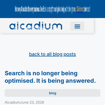
back to all blog posts
Search is no longer being
optimised. It is being answered.
blog
Aicadium
June 23, 2026