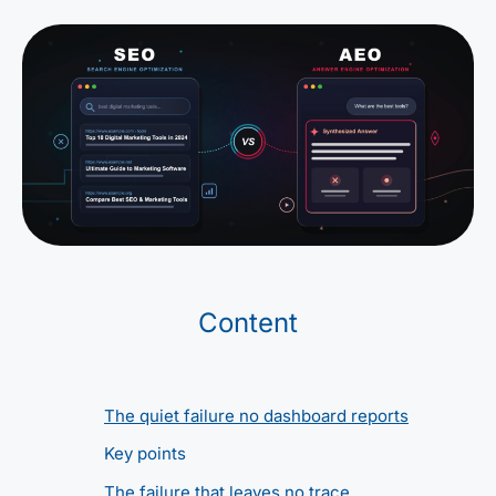
Content
The quiet failure no dashboard reports
Key points
The failure that leaves no trace