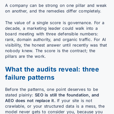
A company can be strong on one pillar and weak
on another, and the remedies differ completely.
The value of a single score is governance. For a
decade, a marketing leader could walk into a
board meeting with three defensible numbers:
rank, domain authority, and organic traffic. For AI
visibility, the honest answer until recently was that
nobody knew. The score is the contract; the
pillars are the work.
What the audits reveal: three
failure patterns
Before the patterns, one point deserves to be
stated plainly:
SEO is still the foundation, and
AEO does not replace it.
If your site is not
crawlable, or your structured data is a mess, the
model never gets to consider you, because you