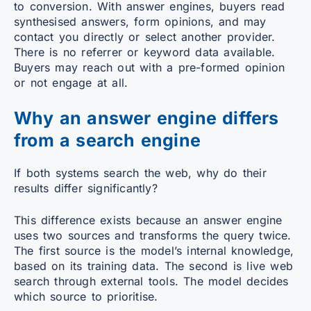
to conversion. With answer engines, buyers read
synthesised answers, form opinions, and may
contact you directly or select another provider.
There is no referrer or keyword data available.
Buyers may reach out with a pre-formed opinion
or not engage at all.
Why an answer engine differs
from a search engine
If both systems search the web, why do their
results differ significantly?
This difference exists because an answer engine
uses two sources and transforms the query twice.
The first source is the model’s internal knowledge,
based on its training data. The second is live web
search through external tools. The model decides
which source to prioritise.