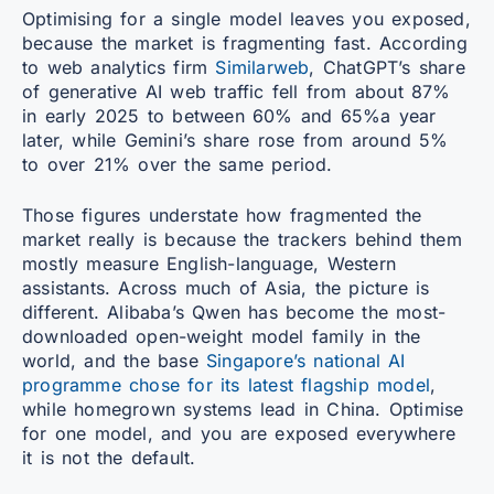
Optimising for a single model leaves you exposed,
because the market is fragmenting fast. According
to web analytics firm
Similarweb
, ChatGPT’s share
of generative AI web traffic fell from about 87%
in early 2025 to between 60% and 65%a year
later, while Gemini’s share rose from around 5%
to over 21% over the same period.
Those figures understate how fragmented the
market really is because the trackers behind them
mostly measure English-language, Western
assistants. Across much of Asia, the picture is
different. Alibaba’s Qwen has become the most-
downloaded open-weight model family in the
world, and the base
Singapore’s national AI
programme chose for its latest flagship model
,
while homegrown systems lead in China. Optimise
for one model, and you are exposed everywhere
it is not the default.