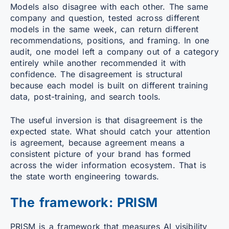
Models also disagree with each other. The same
company and question, tested across different
models in the same week, can return different
recommendations, positions, and framing. In one
audit, one model left a company out of a category
entirely while another recommended it with
confidence. The disagreement is structural
because each model is built on different training
data, post-training, and search tools.
The useful inversion is that disagreement is the
expected state. What should catch your attention
is agreement, because agreement means a
consistent picture of your brand has formed
across the wider information ecosystem. That is
the state worth engineering towards.
The framework: PRISM
PRISM is a framework that measures AI visibility