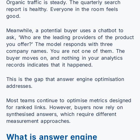
Organic traffic is steady. The quarterly search
report is healthy. Everyone in the room feels
good.
Meanwhile, a potential buyer uses a chatbot to
ask, ‘Who are the leading providers of the product
you offer?’ The model responds with three
company names. You are not one of them. The
buyer moves on, and nothing in your analytics
records indicates that it happened.
This is the gap that answer engine optimisation
addresses.
Most teams continue to optimise metrics designed
for ranked links. However, buyers now rely on
synthesised answers, which require different
measurement approaches.
What is answer engine