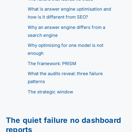
What is answer engine uptimisation and
how is it different from SEO?
Why an answer engine differs from a
search engine
Why optimising for one model is not
enough
The framework: PRISM
What the audits reveal: three failure
patterns
The strategic window
The quiet failure no dashboard
reports