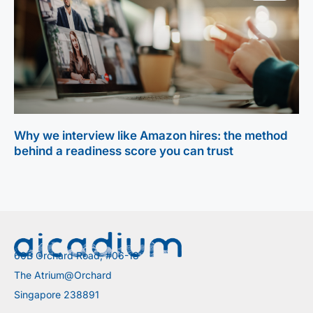
Why we interview like Amazon hires: the method
behind a readiness score you can trust
60B Orchard Road, #06-18
The Atrium@Orchard
Singapore 238891