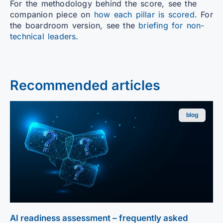
For the methodology behind the score, see the
companion piece on
how each pillar is scored
. For
the boardroom version, see the
briefing for non-
technical leaders
.
Recommended articles
blog
AI readiness assessment – frequently asked