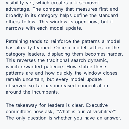
visibility yet, which creates a first-mover
advantage. The company that measures first and
broadly in its category helps define the standard
others follow. This window is open now, but it
narrows with each model update.
Retraining tends to reinforce the patterns a model
has already learned. Once a model settles on the
category leaders, displacing them becomes harder.
This reverses the traditional search dynamic,
which rewarded patience. How stable these
patterns are and how quickly the window closes
remain uncertain, but every model update
observed so far has increased concentration
around the incumbents.
The takeaway for leaders is clear. Executive
committees now ask, “What is our AI visibility?”
The only question is whether you have an answer.