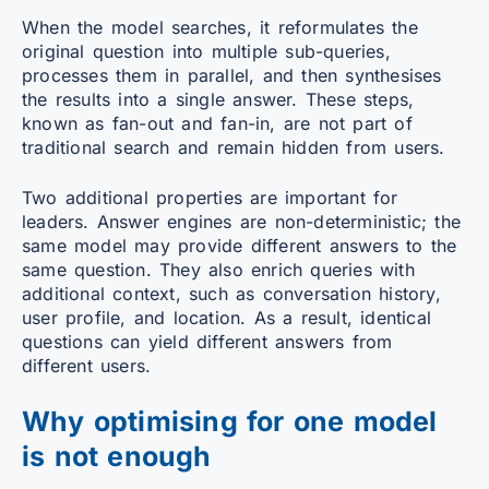
When the model searches, it reformulates the
original question into multiple sub-queries,
processes them in parallel, and then synthesises
the results into a single answer. These steps,
known as fan-out and fan-in, are not part of
traditional search and remain hidden from users.
Two additional properties are important for
leaders. Answer engines are non-deterministic; the
same model may provide different answers to the
same question. They also enrich queries with
additional context, such as conversation history,
user profile, and location. As a result, identical
questions can yield different answers from
different users.
Why optimising for one model
is not enough