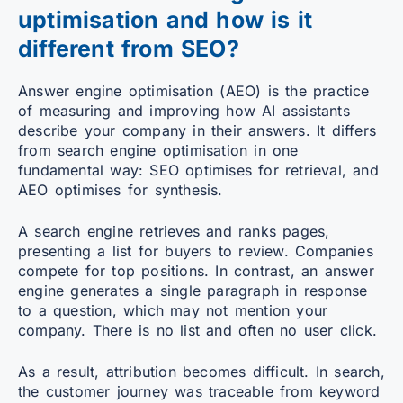
uptimisation and how is it
different from SEO?
Answer engine optimisation (AEO) is the practice
of measuring and improving how AI assistants
describe your company in their answers. It differs
from search engine optimisation in one
fundamental way: SEO optimises for retrieval, and
AEO optimises for synthesis.
A search engine retrieves and ranks pages,
presenting a list for buyers to review. Companies
compete for top positions. In contrast, an answer
engine generates a single paragraph in response
to a question, which may not mention your
company. There is no list and often no user click.
As a result, attribution becomes difficult. In search,
the customer journey was traceable from keyword