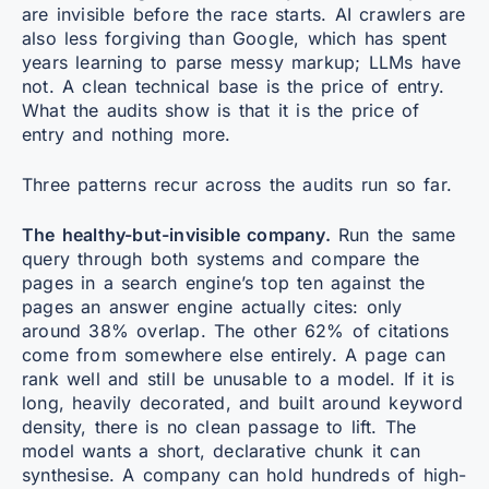
are invisible before the race starts. AI crawlers are
also less forgiving than Google, which has spent
years learning to parse messy markup; LLMs have
not. A clean technical base is the price of entry.
What the audits show is that it is the price of
entry and nothing more.
Three patterns recur across the audits run so far.
The healthy-but-invisible company.
Run the same
query through both systems and compare the
pages in a search engine’s top ten against the
pages an answer engine actually cites: only
around 38% overlap. The other 62% of citations
come from somewhere else entirely. A page can
rank well and still be unusable to a model. If it is
long, heavily decorated, and built around keyword
density, there is no clean passage to lift. The
model wants a short, declarative chunk it can
synthesise. A company can hold hundreds of high-