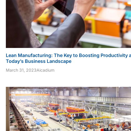
Lean Manufacturing: The Key to Boosting Productivity 
Today’s Business Landscape
March 31, 2023
Aicadium