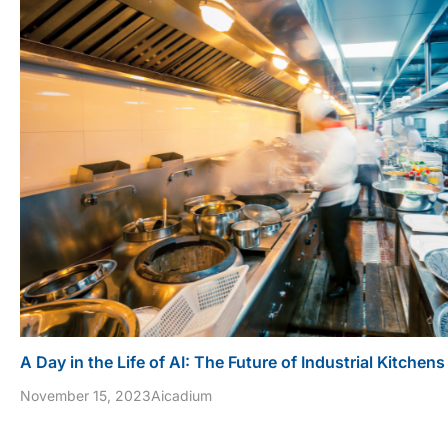
A Day in the Life of AI: The Future of Industrial Kitchens
November 15, 2023
Aicadium