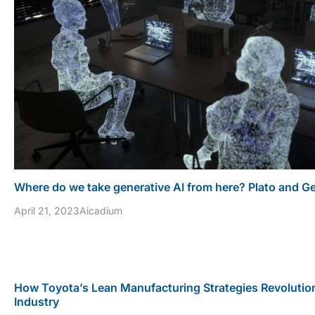
Where do we take generative AI from here? Plato and G
April 21, 2023
Aicadium
How Toyota’s Lean Manufacturing Strategies Revolutio
Industry