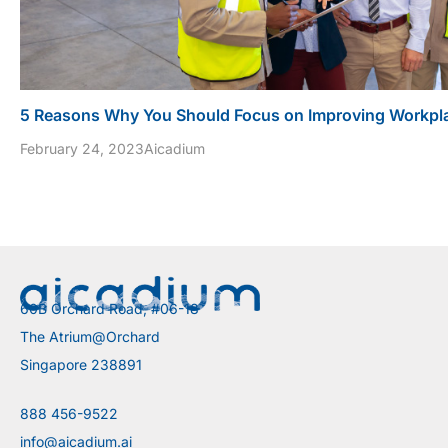
5 Reasons Why You Should Focus on Improving Workpla
February 24, 2023
Aicadium
60B Orchard Road, #06-18
The Atrium@Orchard
Singapore 238891
888 456-9522
info@aicadium.ai