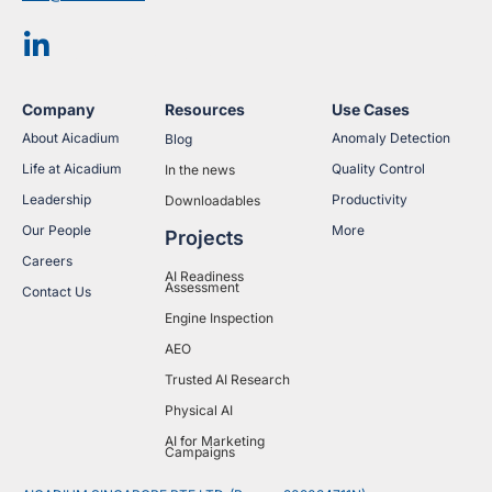
Company
Resources
Use Cases
About Aicadium
Anomaly Detection
Blog
Life at Aicadium
Quality Control
In the news
Leadership
Productivity
Downloadables
Our People
More
Projects
Careers
AI Readiness
Assessment
Contact Us
Engine Inspection
AEO
Trusted AI Research
Physical AI
AI for Marketing
Campaigns