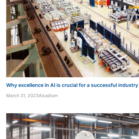
Why excellence in AI is crucial for a successful industry
March 31, 2023
Aicadium