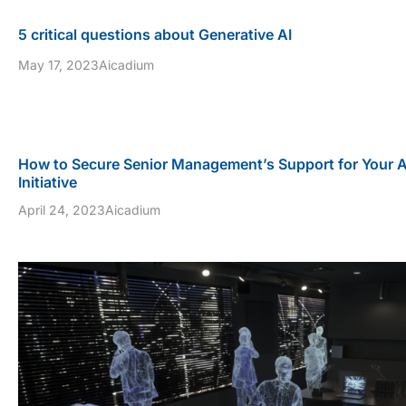
5 critical questions about Generative AI
May 17, 2023
Aicadium
How to Secure Senior Management’s Support for Your 
Initiative
April 24, 2023
Aicadium