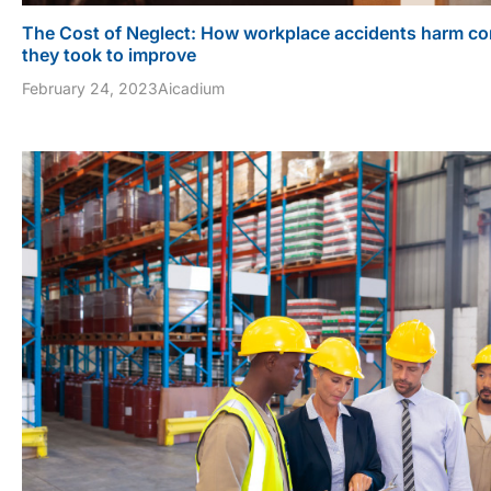
The Cost of Neglect: How workplace accidents harm co
they took to improve
February 24, 2023
Aicadium