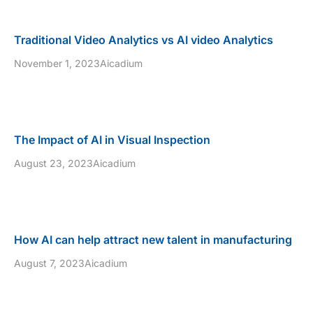
Traditional Video Analytics vs AI video Analytics
November 1, 2023
Aicadium
The Impact of AI in Visual Inspection
August 23, 2023
Aicadium
How AI can help attract new talent in manufacturing
August 7, 2023
Aicadium