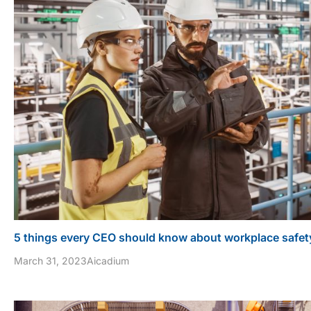
5 things every CEO should know about workplace safet
March 31, 2023
Aicadium