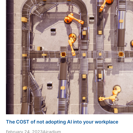
The COST of not adopting AI into your workplace
February 24, 2023
Aicadium