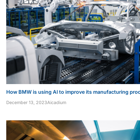
How BMW is using AI to improve its manufacturing pro
December 13, 2023
Aicadium