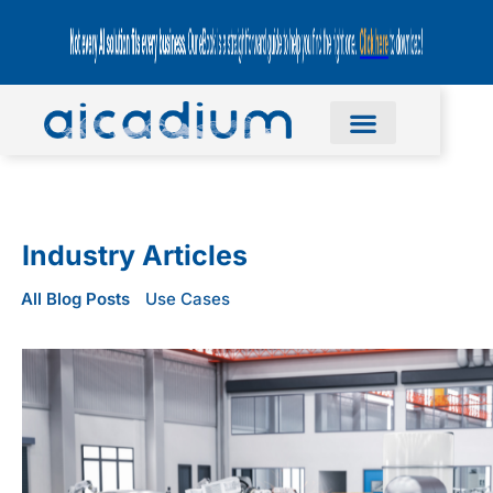
Industry Articles
All Blog Posts
Use Cases