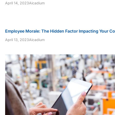
April 14, 2023
Aicadium
Employee Morale: The Hidden Factor Impacting Your C
April 13, 2023
Aicadium