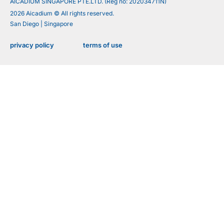
AICADIUM SINGAPORE PTE.LTD. (Reg no: 202034711N)
2026 Aicadium © All rights reserved.
San Diego | Singapore
privacy policy
terms of use